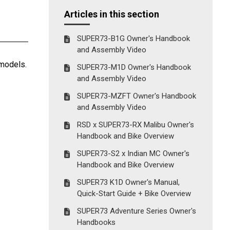
Articles in this section
SUPER73-B1G Owner's Handbook
and Assembly Video
 models.
SUPER73-M1D Owner's Handbook
and Assembly Video
SUPER73-MZFT Owner's Handbook
and Assembly Video
RSD x SUPER73-RX Malibu Owner's
Handbook and Bike Overview
SUPER73-S2 x Indian MC Owner's
Handbook and Bike Overview
SUPER73 K1D Owner's Manual,
Quick-Start Guide + Bike Overview
SUPER73 Adventure Series Owner's
Handbooks