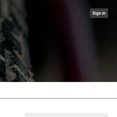
Sign in