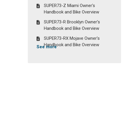
SUPER73-Z Miami Owner's
Handbook and Bike Overview
SUPER73-R Brooklyn Owner's
Handbook and Bike Overview
SUPER73-RX Mojave Owner's
Handbook and Bike Overview
See more