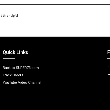
d this helpful
Quick Links
F
Back to SUPER73.com
Track Orders
YouTube Video Channel