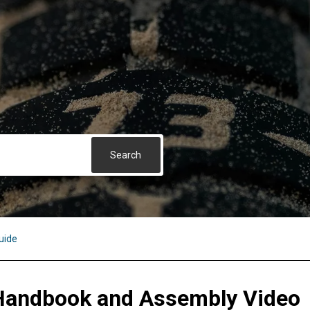
uide
Handbook and Assembly Video