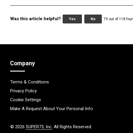
Was this article helpful?
Yes
No
79 out of 118 foun
Company
Terms & Conditions
Privacy Policy
Cookie Settings
Make A Request About Your Personal Info
©
2026
SUPER73, Inc.
All Rights Reserved.