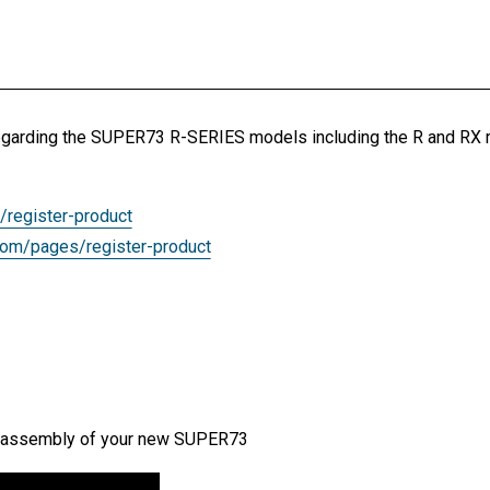
n regarding the SUPER73 R-SERIES models including the R and RX
/register-product
com/pages/register-product
the assembly of your new SUPER73