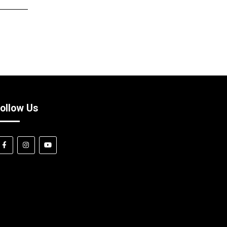
ollow Us