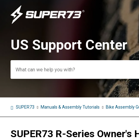
US Support Center
Search
SUPER73
Manuals & Assembly Tutorials
Bike Assembly G
SUPER73 R-Series Owner's 