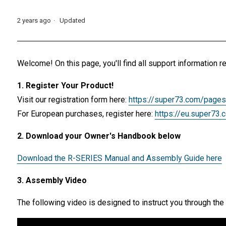
2 years ago
Updated
Welcome! On this page, you'll find all support informatio
1. Register Your Product!
Visit our registration form here:
https://super73.com/pages
For European purchases, register here:
https://eu.super73.
2. Download your Owner's Handbook below
Download the R-SERIES Manual and Assembly Guide here
3. Assembly Video
The following video is designed to instruct you through 