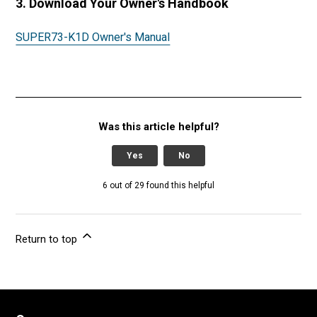
3. Download Your Owner's Handbook
SUPER73-K1D Owner's Manual
Was this article helpful?
Yes
No
6 out of 29 found this helpful
Return to top