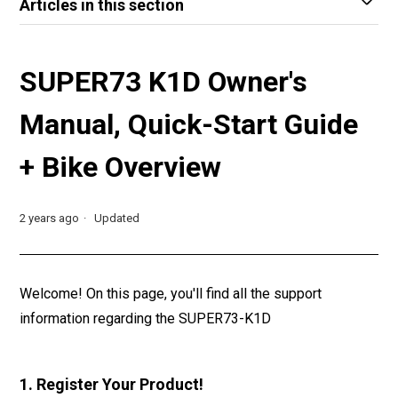
Articles in this section
SUPER73 K1D Owner's
Manual, Quick-Start Guide
+ Bike Overview
2 years ago
Updated
Welcome! On this page, you'll find all the support
information regarding the SUPER73-K1D
1. Register Your Product!