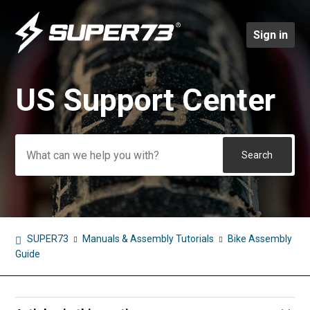
Sign in
US Support Center
Search
SUPER73
Manuals & Assembly Tutorials
Bike Assembly
Guide