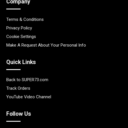
Company
Terms & Conditions
Privacy Policy
Cookie Settings
Make A Request About Your Personal Info
Quick Links
Back to SUPER73.com
Track Orders
YouTube Video Channel
Follow Us