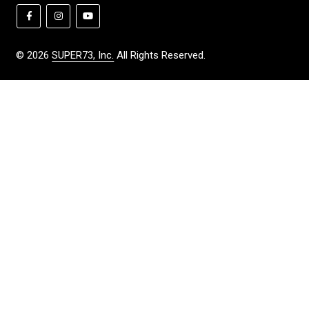
©
2026
SUPER73, Inc.
All Rights Reserved.