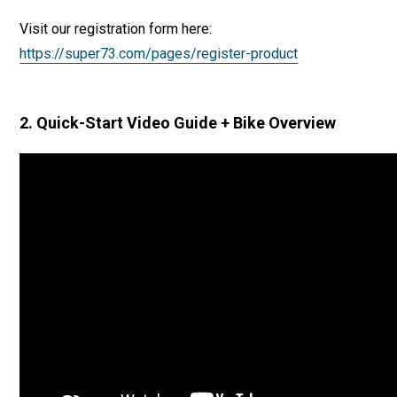
Visit our registration form here:
https://super73.com/pages/register-product
2. Quick-Start Video Guide + Bike Overview